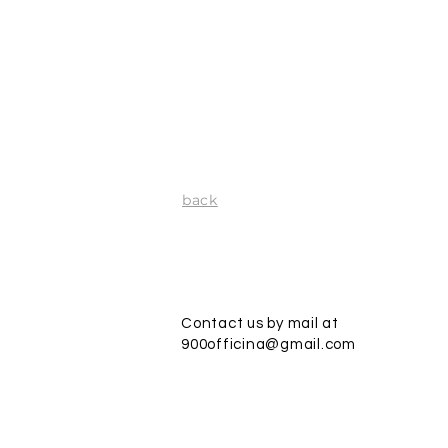
back
Contact us by mail at
900officina@gmail.com