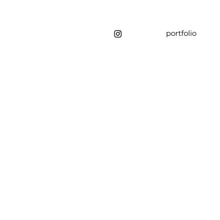
portfolio