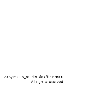
2020 by mCLp_studio @Officina900
All rights reserved