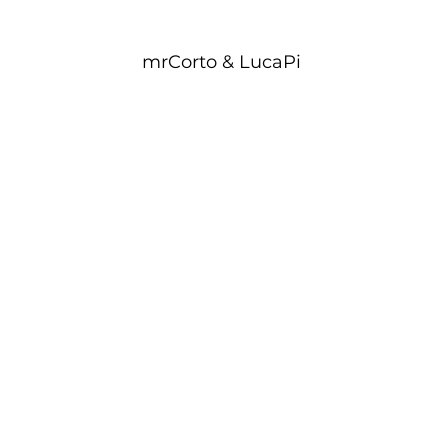
mrCorto & LucaPi