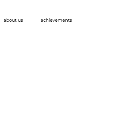
about us
achievements