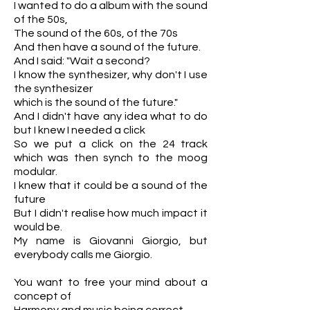
I wanted to do a album with the sound
of the 50s,
The sound of the 60s, of the 70s
And then have a sound of the future.
And I said: "Wait a second?
I know the synthesizer, why don't I use
the synthesizer
which is the sound of the future."
And I didn't have any idea what to do
but I knew I needed a click
So we put a click on the 24 track
which was then synch to the moog
modular.
I knew that it could be a sound of the
future
But I didn't realise how much impact it
would be.
My name is Giovanni Giorgio, but
everybody calls me Giorgio.
You want to free your mind about a
concept of