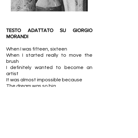
TESTO ADATTATO SU GIORGIO
MORANDI
When I was fifteen, sixteen
When I started really to move the
brush
I definitely wanted to become an
artist
It was almost impossible because
The dream was so big
That I didn't see any chance,
because I was living in the great
Bologna, I was studying.
And when I finally face my teachers
and became a modern painter
I thought "well, I may have a little bit of
a chance"
Because all I really wanted to do is art