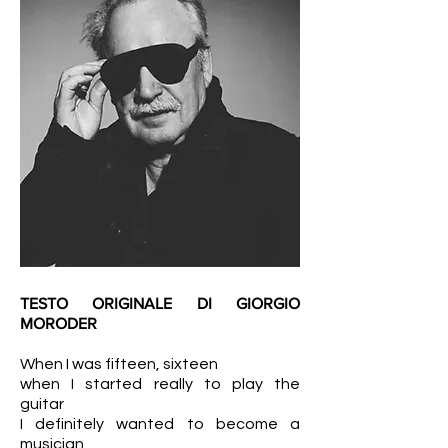
TESTO ORIGINALE DI GIORGIO
MORODER
When I was fifteen, sixteen
when I started really to play the
guitar
I definitely wanted to become a
musician