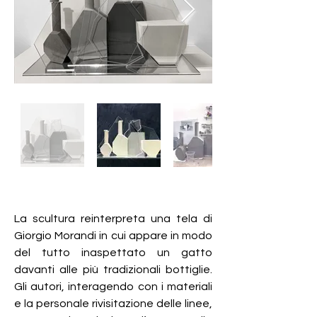
La scultura reinterpreta una tela di
Giorgio Morandi in cui appare in modo
del tutto inaspettato un gatto
davanti alle più tradizionali bottiglie.
Gli autori, interagendo con i materiali
e la personale rivisitazione delle linee,