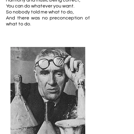
Harmony and music being correct,
You can do whatever you want.
So nobody told me what to do,
And there was no preconception of
what to do.