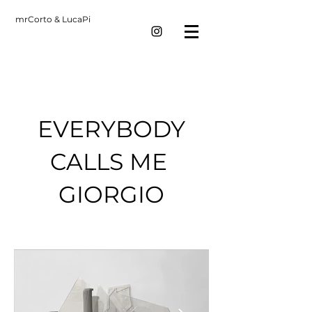
mrCorto & LucaPi
EVERYBODY
CALLS ME
GIORGIO