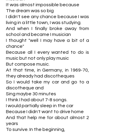
It was almost impossible because
The dream was so big
I didn't see any chance because I was
living in a little town, I was studying.
And when I finally broke away from
school and became I musician
I thought "well I may have a bit of a
chance"
Because all I every wanted to do is
music but not only play music
But compose music.
At that time, in Germany, in 1969-70,
they already had discotheques
So I would take my car and go to a
discotheque and
Sing maybe 30 minutes
I think I had about 7-8 songs.
I would partially sleep in the car
Because I didn't want to drive home
And that help me for about almost 2
years
To survive. In the beginning,