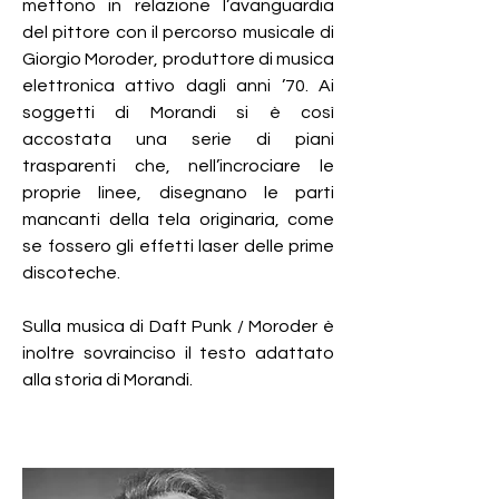
mettono in relazione l’avanguardia
del pittore con il percorso musicale di
Giorgio Moroder, produttore di musica
elettronica attivo dagli anni ’70. Ai
soggetti di Morandi si è così
accostata una serie di piani
trasparenti che, nell’incrociare le
proprie linee, disegnano le parti
mancanti della tela originaria, come
se fossero gli effetti laser delle prime
discoteche.
Sulla musica di Daft Punk / Moroder è
inoltre sovrainciso il testo adattato
alla storia di Morandi.